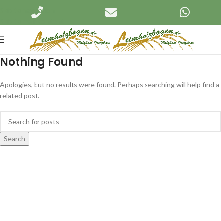
Skip to navigation
Skip to main content
Nothing Found
Apologies, but no results were found. Perhaps searching will help find a
related post.
Search