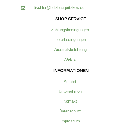
tischler@holzbau-pritzkow.de
SHOP SERVICE
Zahlungsbedingungen
Lieferbedingungen
Widerrufsbelehrung
AGB´s
INFORMATIONEN
Anfahrt
Unternehmen
Kontakt
Datenschutz
Impressum
ZAHLUNG & VERSAND