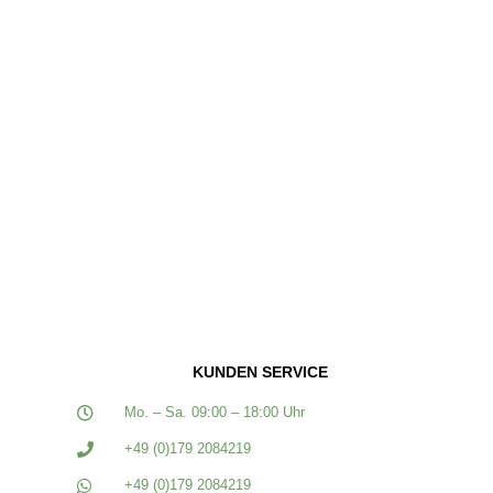
KUNDEN SERVICE
Mo. – Sa. 09:00 – 18:00 Uhr
+49 (0)179 2084219
+49 (0)179 2084219